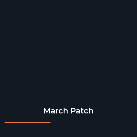
March Patch