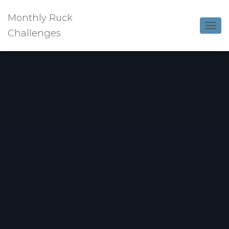
Monthly Ruck
Challenges
T
O
G
G
L
E
N
A
V
I
G
A
T
I
O
N