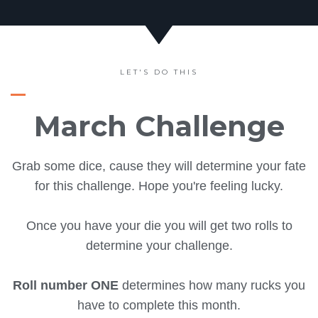
LET'S DO THIS
March Challenge
Grab some dice, cause they will determine your fate
for this challenge. Hope you're feeling lucky.
Once you have your die you will get two rolls to
determine your challenge.
Roll number ONE
determines how many rucks you
have to complete this month.