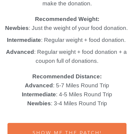
make the donation.
Recommended Weight:
Newbies
: Just the weight of your food donation. 
Intermediate
: Regular weight + food donation. 
Advanced
: Regular weight + food donation + a 
coupon full of donations.
Recommended Distance:
Advanced
: 5-7 Miles Round Trip
Intermediate
: 4-5 Miles Round Trip
Newbies
: 3-4 Miles Round Trip
SHOW ME THE PATCH!