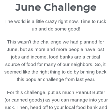
June Challenge
The world is a little crazy right now. Time to ruck 
up and do some good!
This wasn’t the challenge we had planned for 
June, but as more and more people have lost 
jobs and income, food banks are a critical 
source of food for many of our neighbors. So, it 
seemed like the right thing to do by brining back 
this popular challenge from last year.
For this challenge, put as much Peanut Butter
(or canned goods) as you can manage into your
ruck. Then, head off to your local food bank and