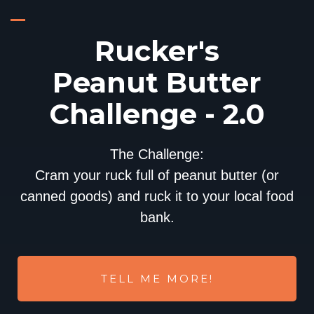
Rucker's
Peanut Butter
Challenge - 2.0
The Challenge:
Cram your ruck full of peanut butter (or
canned goods) and ruck it to your local food
bank.
TELL ME MORE!