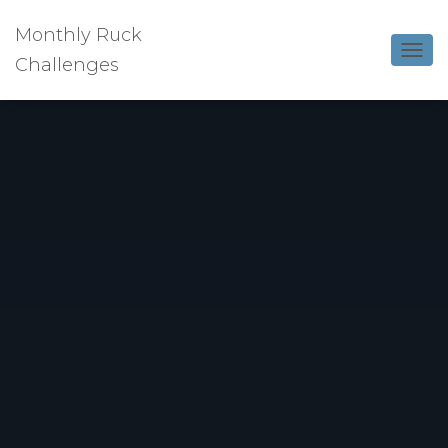
Monthly Ruck
Challenges
T
O
G
G
L
E
N
A
V
I
G
A
T
I
O
N