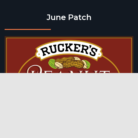
June Patch