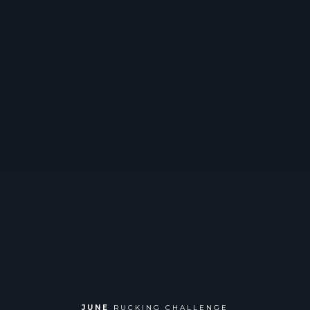
JUNE
RUCKING CHALLENGE