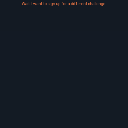
Wait,
I
want to sign up for a different challenge.