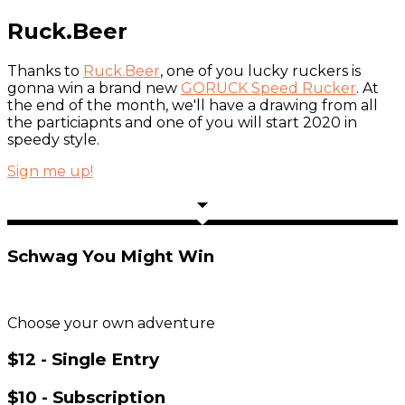
Ruck.Beer
Thanks to
Ruck.Beer
, one of you lucky ruckers is
gonna win a brand new
GORUCK Speed Rucker
. At
the end of the month, we'll have a drawing from all
the particiapnts and one of you will start 2020 in
speedy style.
Sign me up!
Schwag You Might Win
Choose your own adventure
$12 - Single Entry
$10 - Subscription