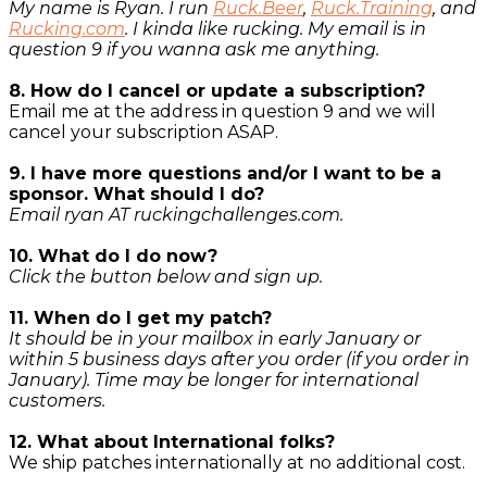
My name is Ryan. I run
Ruck.Beer
,
Ruck.Training
, and
Rucking.com
. I kinda like rucking. My email is in
question 9 if you wanna ask me anything.
8. How do I cancel or update a subscription?
Email me at the address in question 9 and we will
cancel your subscription ASAP.
9. I have more questions and/or I want to be a
sponsor. What should I do?
Email ryan AT ruckingchallenges.com.
10. What do I do now?
Click the button below and sign up.
11. When do I get my patch?
It should be in your mailbox in early January or
within 5 business days after you order (if you order in
January). Time may be longer for international
customers.
12. What about International folks?
We ship patches internationally at no additional cost.