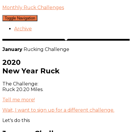
Monthly Ruck Challenges
Toggle Navigation
Archive
January
Rucking Challenge
2020
New Year Ruck
The Challenge:
Ruck 20.20 Miles.
Tell me more!
Wait,
I
want to sign up for a different challenge.
Let's do this