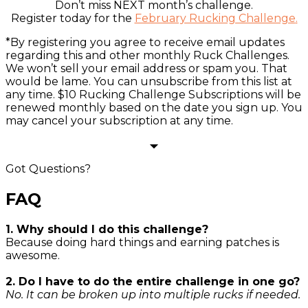
Don’t miss NEXT month’s challenge.
Register today for the
February Rucking Challenge
.
*By registering you agree to receive email updates
regarding this and other monthly Ruck Challenges.
We won’t sell your email address or spam you. That
would be lame. You can unsubscribe from this list at
any time. $10 Rucking Challenge Subscriptions will be
renewed monthly based on the date you sign up. You
may cancel your subscription at any time.
Got Questions?
FAQ
1. Why should I do this challenge?
Because doing hard things and earning patches is
awesome.
2. Do I have to do the entire challenge in one go?
No. It can be broken up into multiple rucks if needed.