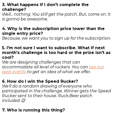
3. What happens if I don't complete the
challenge?
Well... nothing. You still get the patch. But, come on. It
is gonna be awesome.
4. Why is the subscription price lower than the
single entry price?
Because, we want you to sign up for the subscription.
5. I'm not sure I want to subscribe. What if next
month's challenge is too hard or the prize isn't as
cool?
We are designing challenges that can
accommodate all level of ruckers. You can
see our
past events
to get an idea of what we offer.
6. How do I win the Speed Rucker?
We'll do a random drawing of everyone who
participated in the challenge. Winner gets the Speed
Rucker sent to their house. Ruck.Beer patch
included 😉
7. Who is running this thing?