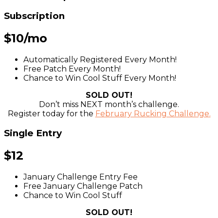
Subscription
$10/mo
Automatically Registered Every Month!
Free Patch Every Month!
Chance to Win Cool Stuff Every Month!
SOLD OUT!
Don’t miss NEXT month’s challenge.
Register today for the
February Rucking Challenge
.
Single Entry
$12
January Challenge Entry Fee
Free January Challenge Patch
Chance to Win Cool Stuff
SOLD OUT!