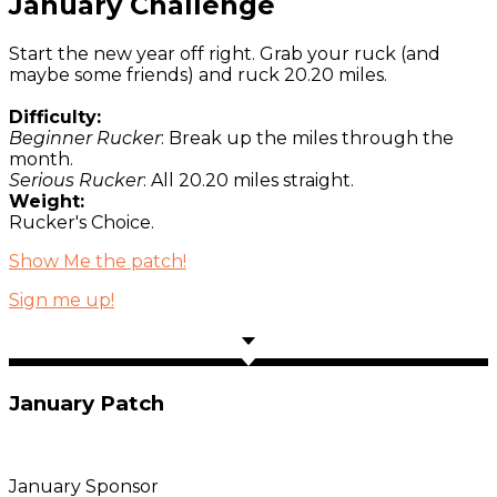
January Challenge
Start the new year off right. Grab your ruck (and
maybe some friends) and ruck 20.20 miles.
Difficulty:
Beginner Rucker
: Break up the miles through the
month.
Serious Rucker
: All 20.20 miles straight.
Weight:
Rucker's Choice.
Show Me the patch!
Sign me up!
January Patch
January Sponsor