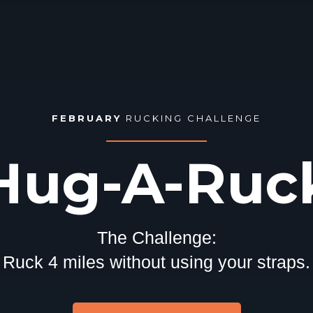
FEBRUARY
RUCKING CHALLENGE
Hug-A-Ruc
The Challenge:
Ruck 4 miles without using your straps.