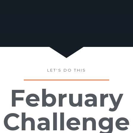
LET'S DO THIS
February
Challenge