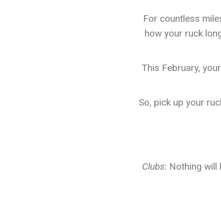
For countless miles
how your ruck long
This February, your
So, pick up your ruc
Clubs
: Nothing will