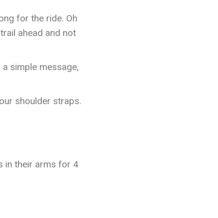
ong for the ride. Oh
trail ahead and not
th a simple message,
your shoulder straps.
 in their arms for 4