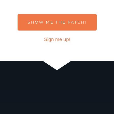
SHOW ME THE PATCH!
Sign me up!