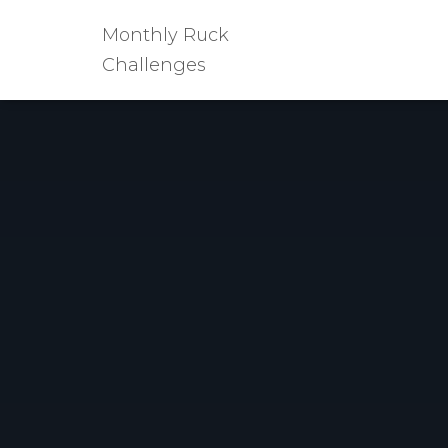
Monthly Ruck
Challenges