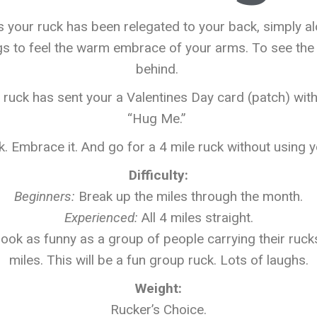
 your ruck has been relegated to your back, simply al
s to feel the warm embrace of your arms. To see the 
behind.
 ruck has sent your a Valentines Day card (patch) wi
“Hug Me.”
k. Embrace it. And go for a 4 mile ruck without using 
Difficulty:
Beginners
:
Break up the miles through the month.
Experienced
:
All 4 miles straight.
 look as funny as a group of people carrying their rucks
miles. This will be a fun group ruck. Lots of laughs.
Weight:
Rucker’s Choice.