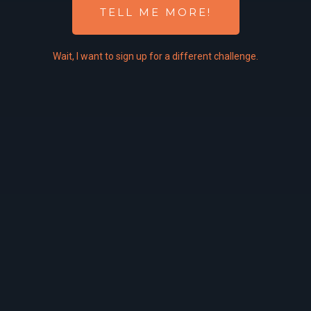
TELL ME MORE!
Wait,
I
want to sign up for a different challenge.