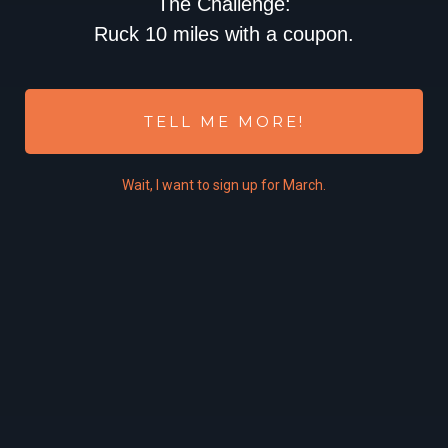
The Challenge:
Ruck 10 miles with a coupon.
TELL ME MORE!
Wait,
I
want to sign up for March.