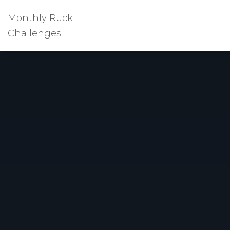
Monthly Ruck
Challenges