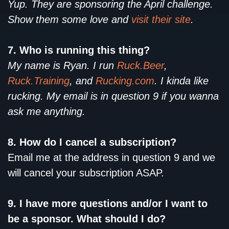
Yup. They are sponsoring the April challenge.
Show them some love and
visit their site
.
7. Who is running this thing?
My name is Ryan. I run
Ruck.Beer
,
Ruck.Training
, and
Rucking.com
. I kinda like
rucking. My email is in question 9 if you wanna
ask me anything.
8. How do I cancel a subscription?
Email me at the address in question 9 and we
will cancel your subscription ASAP.
9. I have more questions and/or I want to
be a sponsor. What should I do?