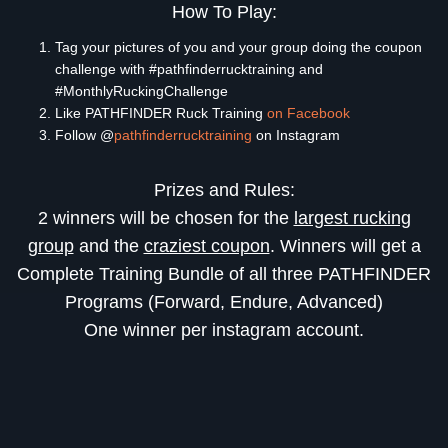
How To Play:
Tag your pictures of you and your group doing the coupon
challenge with #pathfinderrucktraining and
#MonthlyRuckingChallenge
Like PATHFINDER Ruck Training
on Facebook
Follow @
pathfinderrucktraining
on Instagram
Prizes and Rules:
2 winners will be chosen for the
largest rucking
group
and the
craziest coupon
. Winners will get a
Complete Training Bundle of all three PATHFINDER
Programs (Forward, Endure, Advanced)
One winner per instagram account.