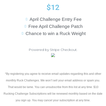
$12
April Challenge Entry Fee
Free April Challenge Patch
Chance to win a Ruck Weight
Powered by Stripe Checkout.
*By registering you agree to receive email updates regarding this and other
monthly Ruck Challenges. We won’t sell your email address or spam you.
That would be lame. You can unsubscribe from this list at any time. $10
Rucking Challenge Subscriptions will be renewed monthly based on the date
you sign up. You may cancel your subscription at any time.