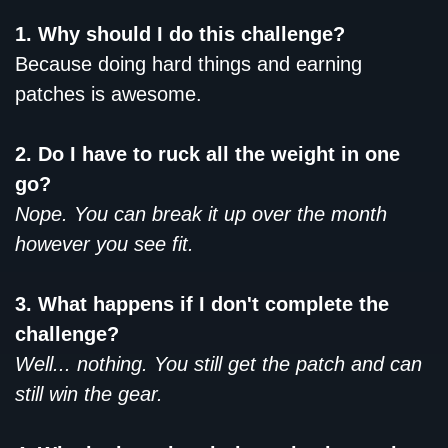
1. Why should I do this challenge?
Because doing hard things and earning
patches is awesome.
2. Do I have to ruck all the weight in one
go?
Nope. You can break it up over the month
however you see fit.
3. What happens if I don't complete the
challenge?
Well... nothing. You still get the patch and can
still win the gear.