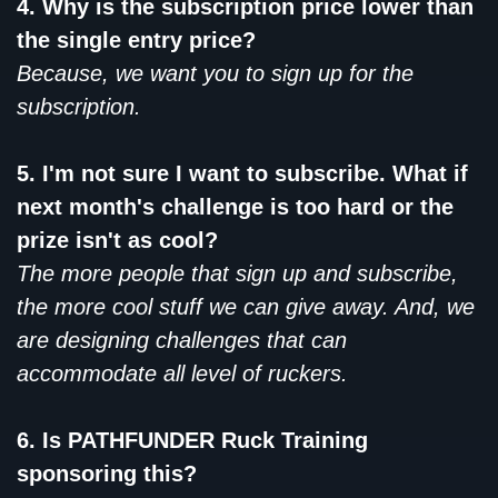
4. Why is the subscription price lower than
the single entry price?
Because, we want you to sign up for the
subscription.
5. I'm not sure I want to subscribe. What if
next month's challenge is too hard or the
prize isn't as cool?
The more people that sign up and subscribe,
the more cool stuff we can give away. And, we
are designing challenges that can
accommodate all level of ruckers.
6. Is PATHFUNDER Ruck Training
sponsoring this?