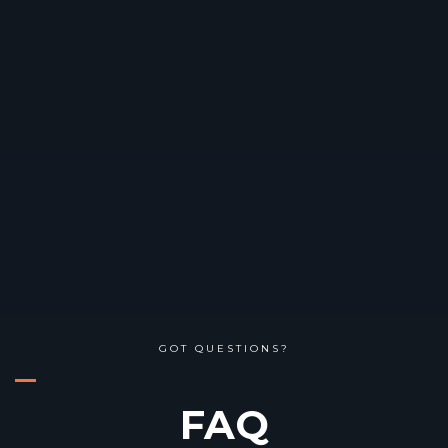
GOT QUESTIONS?
FAQ