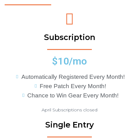
Subscription
$10/mo
Automatically Registered Every Month!
Free Patch Every Month!
Chance to Win Gear Every Month!
April Subscriptions closed
Single Entry