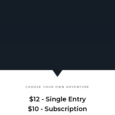
CHOOSE YOUR OWN ADVENTURE
$12 - Single Entry
$10 - Subscription