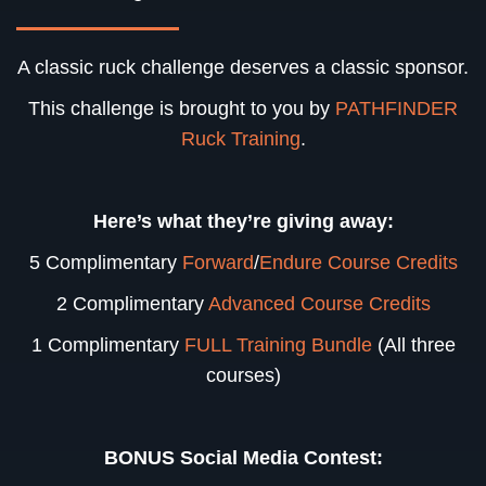
A classic ruck challenge deserves a classic sponsor.
This challenge is brought to you by
PATHFINDER
Ruck Training
.
Here’s what they’re giving away:
5 Complimentary
Forward
/
Endure Course Credits
2 Complimentary
Advanced Course Credits
1 Complimentary
FULL Training Bundle
(All three
courses)
BONUS Social Media Contest: