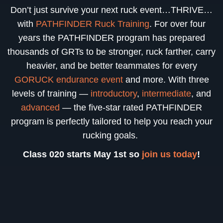
Don’t just survive your next ruck event…THRIVE…
with
PATHFINDER Ruck Training
. For over four
years the PATHFINDER program has prepared
thousands of GRTs to be stronger, ruck farther, carry
heavier, and be better teammates for every
GORUCK endurance event
and more. With three
levels of training —
introductory
,
intermediate
, and
advanced
— the five-star rated PATHFINDER
program is perfectly tailored to help you reach your
rucking goals.
Class 020 starts May 1st so
join us today
!