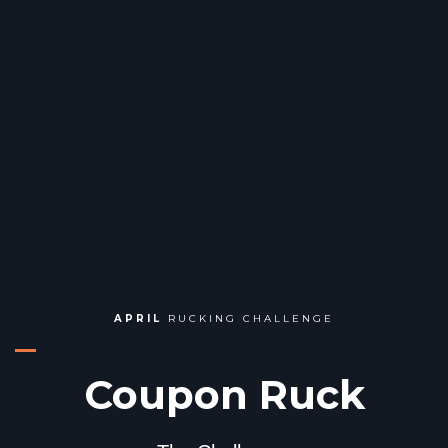
APRIL
RUCKING CHALLENGE
Coupon Ruck