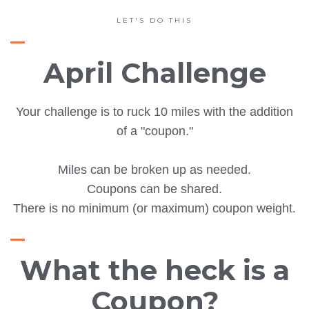
LET'S DO THIS
April Challenge
Your challenge is to ruck 10 miles with the addition
of a "coupon."
Miles can be broken up as needed.
Coupons can be shared.
There is no minimum (or maximum) coupon weight.
What the heck is a
Coupon?