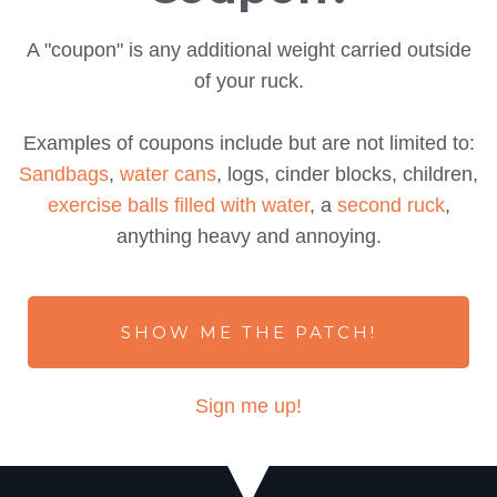
A "coupon" is any additional weight carried outside
of your ruck.
Examples of coupons include but are not limited to:
Sandbags
,
water cans
, logs, cinder blocks, children,
exercise balls filled with water
, a
second ruck
,
anything heavy and annoying.
SHOW ME THE PATCH!
Sign me up!