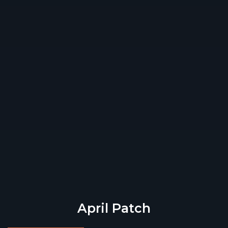
April Patch