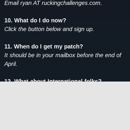
Email ryan AT ruckingchallenges.com.
10. What do I do now?
Click the button below and sign up.
11. When do I get my patch?
It should be in your mailbox before the end of
April.
12. What about International folks?
We ship patches internationally at no additional
cost.
SIGN ME UP!