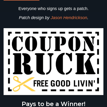
Everyone who signs up gets a patch
.
Patch design by
Jason Hendrickson
.
Pays to be a Winner!